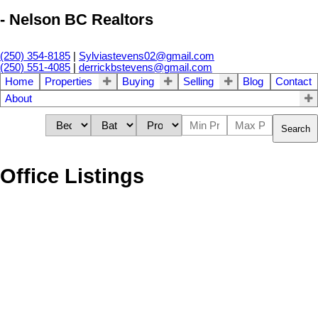
- Nelson BC Realtors
(250) 354-8185
|
Sylviastevens02@gmail.com
(250) 551-4085
|
derrickbstevens@gmail.com
Home
Properties
Buying
Selling
Blog
Contact
About
Search
Office Listings