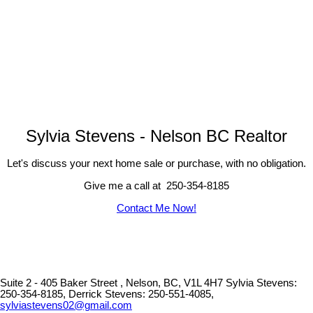
Sylvia Stevens - Nelson BC Realtor
Let's discuss your next home sale or purchase, with no obligation.
Give me a call at 250-354-8185
Contact Me Now!
Suite 2 - 405 Baker Street , Nelson, BC, V1L 4H7
Sylvia Stevens:
250-354-8185, Derrick Stevens: 250-551-4085,
sylviastevens02@gmail.com