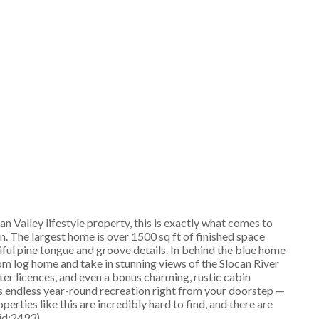
n Valley lifestyle property, this is exactly what comes to
on. The largest home is over 1500 sq ft of finished space
iful pine tongue and groove details. In behind the blue home
om log home and take in stunning views of the Slocan River
ater licences, and even a bonus charming, rustic cabin
s endless year-round recreation right from your doorstep —
perties like this are incredibly hard to find, and there are
(id:2493)