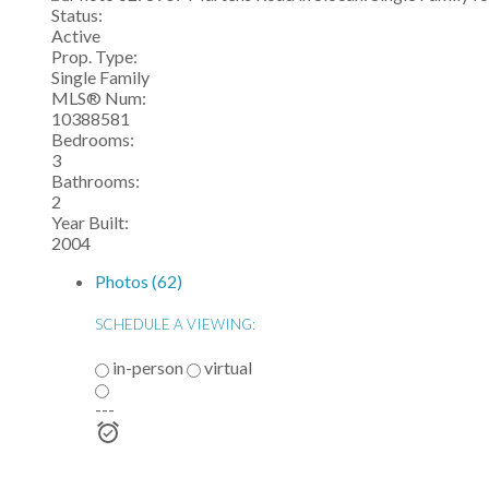
Status:
Active
Prop. Type:
Single Family
MLS® Num:
10388581
Bedrooms:
3
Bathrooms:
2
Year Built:
2004
Photos (62)
SCHEDULE A VIEWING:
in-person
virtual
---