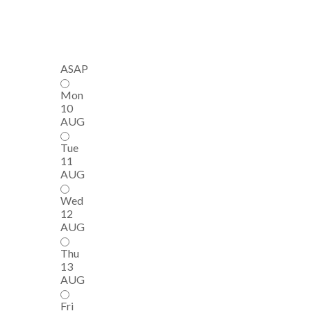
ASAP
Mon
10
AUG
Tue
11
AUG
Wed
12
AUG
Thu
13
AUG
Fri