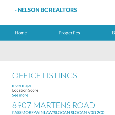
- NELSON BC REALTORS
Home
Properties
B
OFFICE LISTINGS
more maps
Location Score
See more
8907 MARTENS ROAD
PASSMORE/WINLAW/SLOCAN
SLOCAN
V0G 2C0