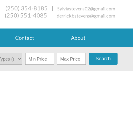
(250) 354-8185
|
Sylviastevens02@gmail.com
(250) 551-4085
|
derrickbstevens@gmail.com
Contact
About
Search