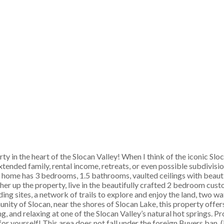
in the heart of the Slocan Valley! When I think of the iconic Sloca
extended family, rental income, retreats, or even possible subdivisi
s home has 3 bedrooms, 1.5 bathrooms, vaulted ceilings with beaut
er up the property, live in the beautifully crafted 2 bedroom cust
ing sites, a network of trails to explore and enjoy the land, two w
ty of Slocan, near the shores of Slocan Lake, this property offer
, and relaxing at one of the Slocan Valley’s natural hot springs. Pro
 for yourself! This area does not fall under the foreign Buyers ban. 