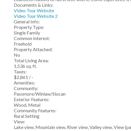
Documents & Links:
Video Tour Website
Video Tour Website 2
General Info:
Property Type:
Single Family
Common Interest:
Freehold
Property Attached:
No
Total Living Area:
1,536 sq. ft.
Taxes:
$2,861 / -
Amenities:
Community:
Passmore/Winlaw/Slocan
Exterior Features:
Wood, Metal
Community Features:
Rural Setting
View:
Lake view, Mountain view, River view, Valley view, View (p