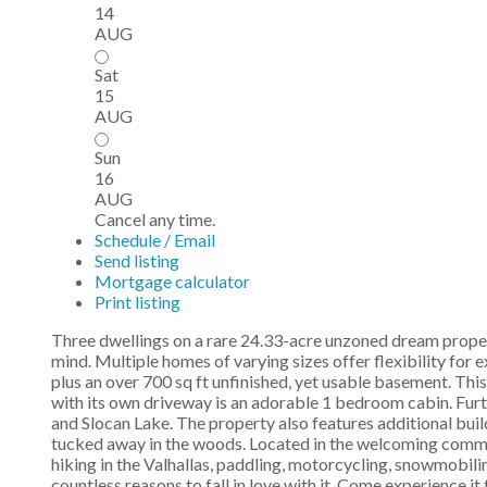
14
AUG
Sat
15
AUG
Sun
16
AUG
Cancel any time.
Schedule / Email
Send listing
Mortgage calculator
Print listing
Three dwellings on a rare 24.33-acre unzoned dream property 
mind. Multiple homes of varying sizes offer flexibility for 
plus an over 700 sq ft unfinished, yet usable basement. Thi
with its own driveway is an adorable 1 bedroom cabin. Furth
and Slocan Lake. The property also features additional build
tucked away in the woods. Located in the welcoming communi
hiking in the Valhallas, paddling, motorcycling, snowmobiling
countless reasons to fall in love with it. Come experience it