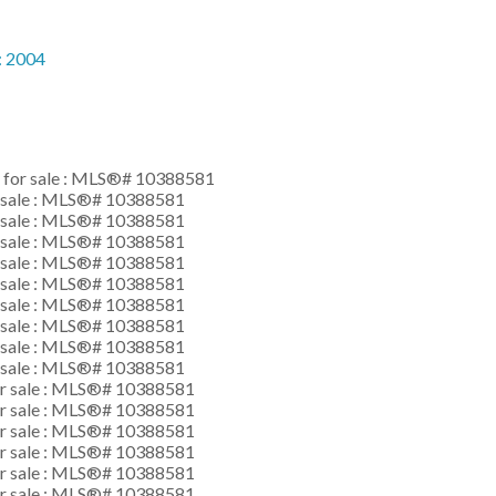
:
2004