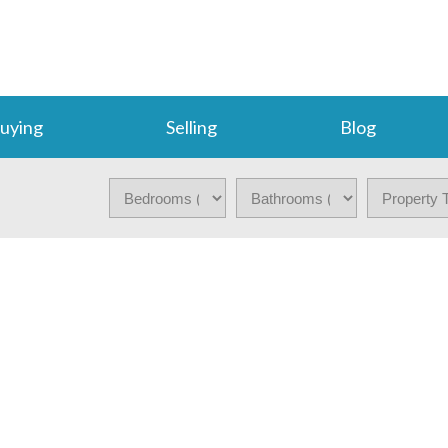
uying
Selling
Blog