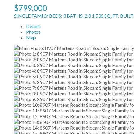
$799,000
SINGLE FAMILY
BEDS:
3
BATHS:
2.0
1,536 SQ. FT.
BUILT
Details
Photos
Map