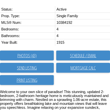
Status:
Active
Prop. Type:
Single Family
MLS® Num:
10384192
Bedrooms:
4
Bathrooms:
4
Year Built:
1915
PHOTOS (43)
SCHEDULE / EMAIL
SEND LISTING
PRINT LISTING
Welcome to your own slice of paradise! This stunning, updated 2-
bedroom, 2-bathroom heritage home is meticulously maintained and
brimming with charm. Nestled on a sprawling 1.06-acre estate, this
property offers breathtaking lake and mountain views that will leave
you speechless. Imagine relaxing on your expansive sundeck,