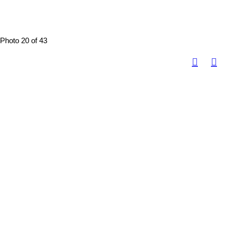
Photo 20 of 43