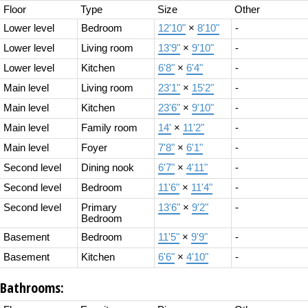
Floor
Type
Size
Other
Lower level
Bedroom
12'10"
×
8'10"
-
Lower level
Living room
13'9"
×
9'10"
-
Lower level
Kitchen
6'8"
×
6'4"
-
Main level
Living room
23'1"
×
15'2"
-
Main level
Kitchen
23'6"
×
9'10"
-
Main level
Family room
14'
×
11'2"
-
Main level
Foyer
7'8"
×
6'1"
-
Second level
Dining nook
6'7"
×
4'11"
-
Second level
Bedroom
11'6"
×
11'4"
-
Second level
Primary
13'6"
×
9'2"
-
Bedroom
Basement
Bedroom
11'5"
×
9'9"
-
Basement
Kitchen
6'6"
×
4'10"
-
Bathrooms: