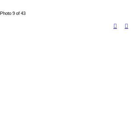
Photo 9 of 43