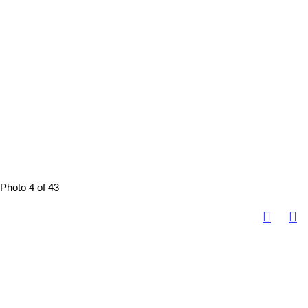
Photo 4 of 43