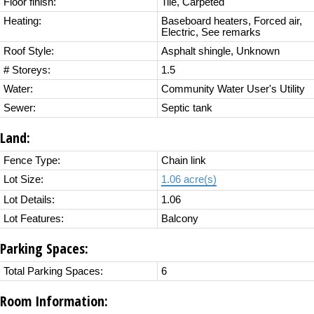
Floor finish:
Tile, Carpeted
Heating:
Baseboard heaters, Forced air,
Electric, See remarks
Roof Style:
Asphalt shingle, Unknown
# Storeys:
1.5
Water:
Community Water User's Utility
Sewer:
Septic tank
Land:
Fence Type:
Chain link
Lot Size:
1.06 acre(s)
Lot Details:
1.06
Lot Features:
Balcony
Parking Spaces:
Total Parking Spaces:
6
Room Information: