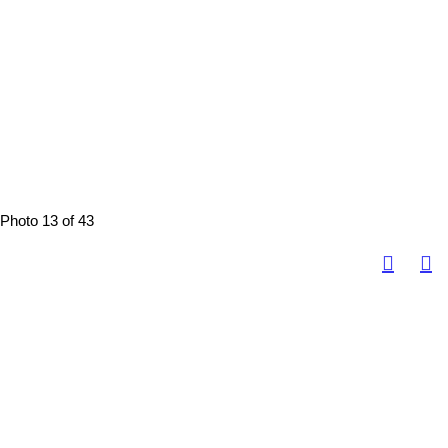
Photo 13 of 43