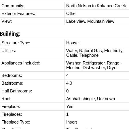
Community:
North Nelson to Kokanee Creek
Exterior Features:
Other
View:
Lake view, Mountain view
Building:
Structure Type:
House
Utilities:
Water, Natural Gas, Electricity,
Cable, Telephone
Appliances Included:
Washer, Refrigerator, Range -
Electric, Dishwasher, Dryer
Bedrooms:
4
Bathrooms:
4.0
Half Bathrooms:
0
Roof:
Asphalt shingle, Unknown
Fireplace:
Yes
Fireplaces:
1
Fireplace Type:
Insert