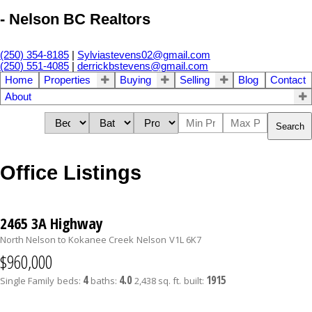
- Nelson BC Realtors
(250) 354-8185
|
Sylviastevens02@gmail.com
(250) 551-4085
|
derrickbstevens@gmail.com
Home
Properties
Buying
Selling
Blog
Contact
About
Search
Office Listings
2465 3A Highway
North Nelson to Kokanee Creek
Nelson
V1L 6K7
$960,000
4
4.0
1915
Single Family
beds:
baths:
2,438 sq. ft.
built: