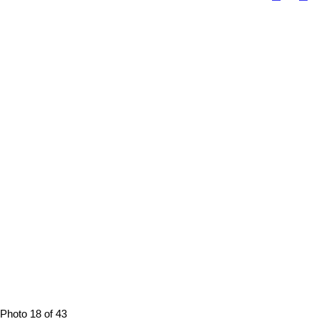
Photo 18 of 43