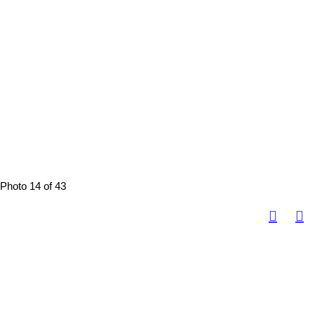
Photo 14 of 43