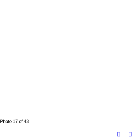
Photo 17 of 43