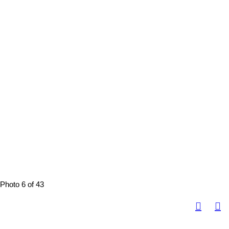
Photo 6 of 43