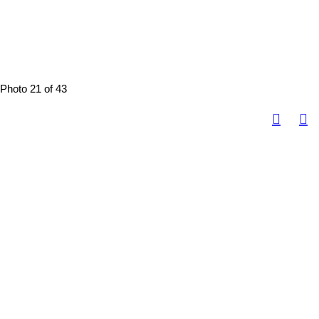
Photo 21 of 43