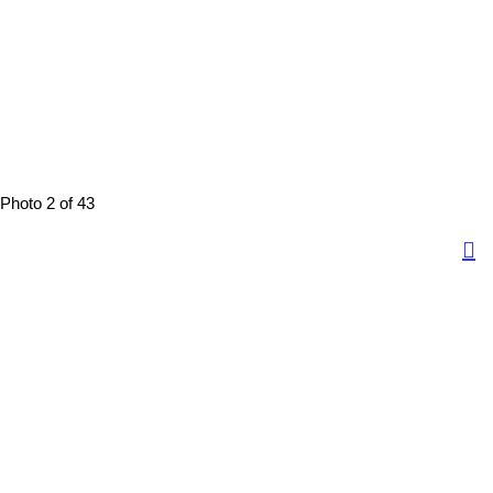
Photo 2 of 43