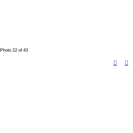
Photo 22 of 43