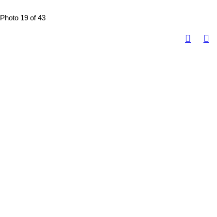
Photo 19 of 43