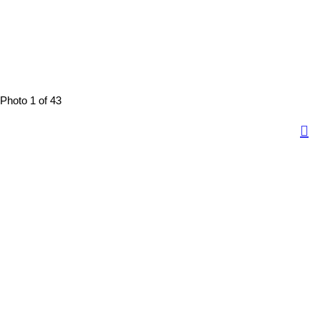
Photo 1 of 43