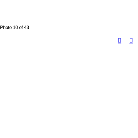
Photo 10 of 43