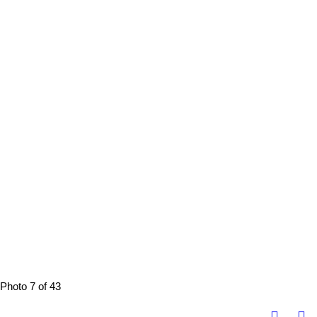
Photo 7 of 43