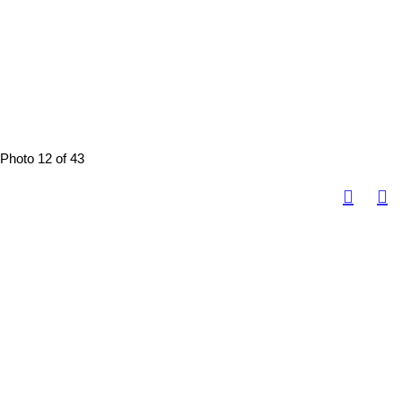
Photo 12 of 43