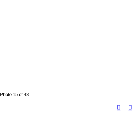
Photo 15 of 43