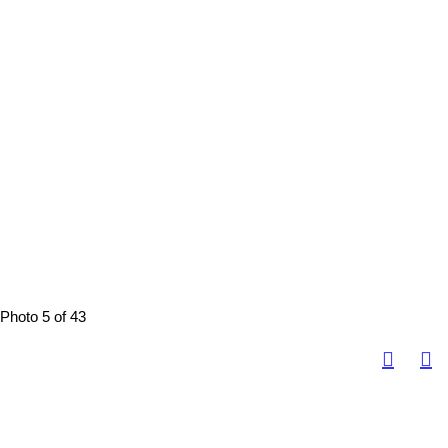
Photo 5 of 43