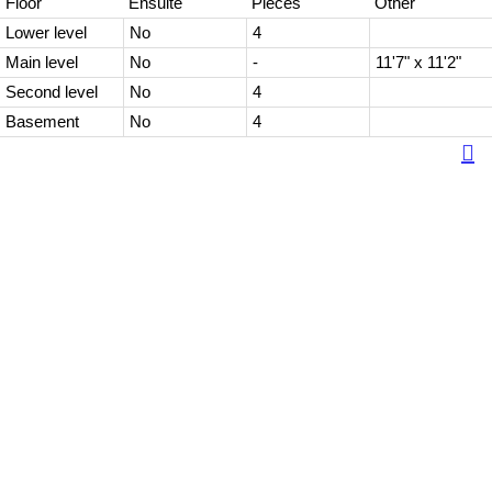
Floor
Ensuite
Pieces
Other
Lower level
No
4
Main level
No
-
11'7" x 11'2"
Second level
No
4
Basement
No
4