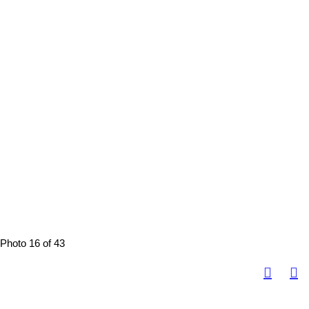
Photo 16 of 43