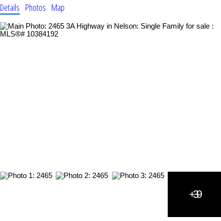
Details
Photos
Map