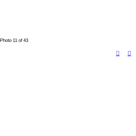
Photo 11 of 43