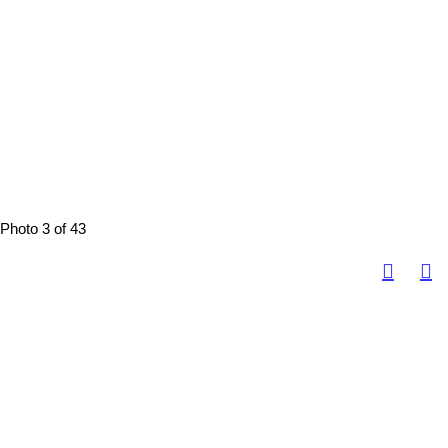
Photo 3 of 43