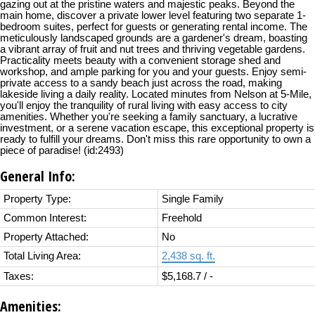
gazing out at the pristine waters and majestic peaks. Beyond the
main home, discover a private lower level featuring two separate 1-
bedroom suites, perfect for guests or generating rental income. The
meticulously landscaped grounds are a gardener's dream, boasting
a vibrant array of fruit and nut trees and thriving vegetable gardens.
Practicality meets beauty with a convenient storage shed and
workshop, and ample parking for you and your guests. Enjoy semi-
private access to a sandy beach just across the road, making
lakeside living a daily reality. Located minutes from Nelson at 5-Mile,
you'll enjoy the tranquility of rural living with easy access to city
amenities. Whether you're seeking a family sanctuary, a lucrative
investment, or a serene vacation escape, this exceptional property is
ready to fulfill your dreams. Don't miss this rare opportunity to own a
piece of paradise! (id:2493)
General Info:
Property Type:
Single Family
Common Interest:
Freehold
Property Attached:
No
Total Living Area:
2,438 sq. ft.
Taxes:
$5,168.7 / -
Amenities: