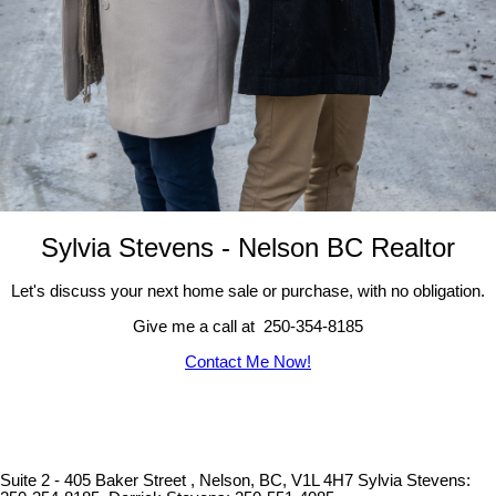
Sylvia Stevens - Nelson BC Realtor
Let's discuss your next home sale or purchase, with no obligation.
Give me a call at 250-354-8185
Contact Me Now!
Suite 2 - 405 Baker Street , Nelson, BC, V1L 4H7
Sylvia Stevens: