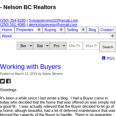
- Nelson BC Realtors
(250) 354-8185
|
Sylviastevens02@gmail.com
(250) 551-4085
|
derrickbstevens@gmail.com
Home
Properties
Buying
Selling
Blog
Contact
About
Search
RSS
Working with Buyers
Posted on
March 13, 2019
by
Sylvia Stevens
Greetings
It's been a while since I last wrote a blog. I had a Buyer come in
today who decided that the home that was offered on was simply not
a good fit. I was actually relieved that the Buyer decided to let go of
a home, altough beautiful, had a lot of deferred maintenance that was
beyond the capacity of the Buyer to handle. There is no guarantee -