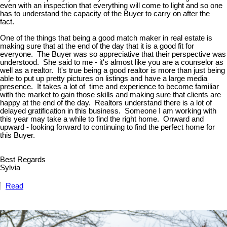
even with an inspection that everything will come to light and so one
has to understand the capacity of the Buyer to carry on after the
fact.
One of the things that being a good match maker in real estate is
making sure that at the end of the day that it is a good fit for
everyone. The Buyer was so appreciative that their perspective was
understood. She said to me - it's almost like you are a counselor as
well as a realtor. It's true being a good realtor is more than just being
able to put up pretty pictures on listings and have a large media
presence. It takes a lot of time and experience to become familiar
with the market to gain those skills and making sure that clients are
happy at the end of the day. Realtors understand there is a lot of
delayed gratification in this business. Someone I am working with
this year may take a while to find the right home. Onward and
upward - looking forward to continuing to find the perfect home for
this Buyer.
Best Regards
Sylvia
Read