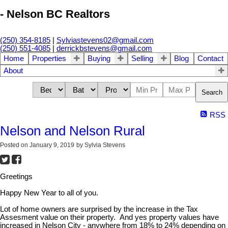
- Nelson BC Realtors
(250) 354-8185
|
Sylviastevens02@gmail.com
(250) 551-4085
|
derrickbstevens@gmail.com
Home
Properties
Buying
Selling
Blog
Contact
About
Search
RSS
Nelson and Nelson Rural
Posted on
January 9, 2019
by
Sylvia Stevens
Greetings
Happy New Year to all of you.
Lot of home owners are surprised by the increase in the Tax
Assesment value on their property. And yes property values have
increased in Nelson City - anywhere from 18% to 24% depending on