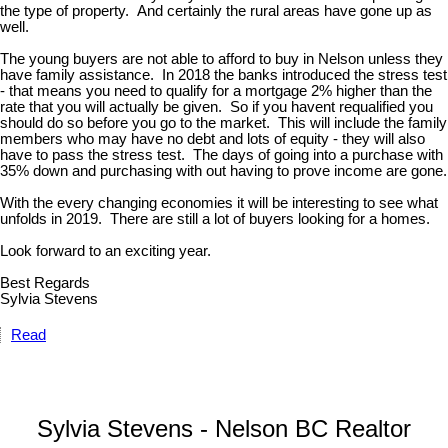
the type of property. And certainly the rural areas have gone up as
well.
The young buyers are not able to afford to buy in Nelson unless they
have family assistance. In 2018 the banks introduced the stress test
- that means you need to qualify for a mortgage 2% higher than the
rate that you will actually be given. So if you havent requalified you
should do so before you go to the market. This will include the family
members who may have no debt and lots of equity - they will also
have to pass the stress test. The days of going into a purchase with
35% down and purchasing with out having to prove income are gone.
With the every changing economies it will be interesting to see what
unfolds in 2019. There are still a lot of buyers looking for a homes.
Look forward to an exciting year.
Best Regards
Sylvia Stevens
Read
Sylvia Stevens - Nelson BC Realtor