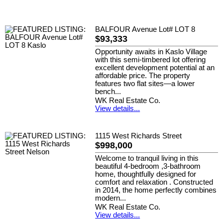
BALFOUR Avenue Lot# LOT 8
$93,333
Opportunity awaits in Kaslo Village
with this semi-timbered lot offering
excellent development potential at an
affordable price. The property
features two flat sites—a lower
bench...
WK Real Estate Co.
View details...
1115 West Richards Street
$998,000
Welcome to tranquil living in this
beautiful 4-bedroom ,3-bathroom
home, thoughtfully designed for
comfort and relaxation . Constructed
in 2014, the home perfectly combines
modern...
WK Real Estate Co.
View details...