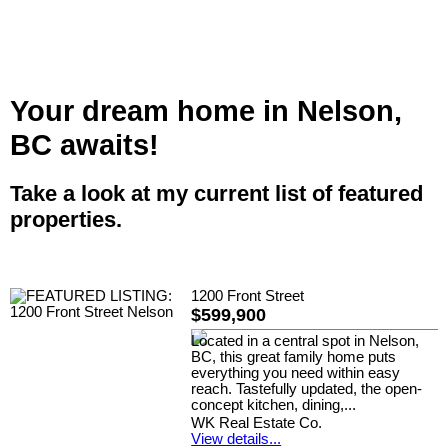
Your dream home in Nelson,
BC awaits!
Take a look at my current list of featured
properties.
1200 Front Street
$599,900
Located in a central spot in Nelson,
BC, this great family home puts
everything you need within easy
reach. Tastefully updated, the open-
concept kitchen, dining,...
WK Real Estate Co.
View details...