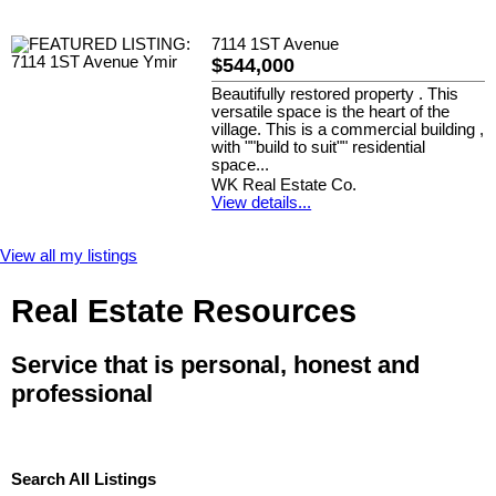
7114 1ST Avenue
$544,000
Beautifully restored property . This
versatile space is the heart of the
village. This is a commercial building ,
with ""build to suit"" residential
space...
WK Real Estate Co.
View details...
View all my listings
Real Estate Resources
Service that is personal, honest and
professional
Search All Listings