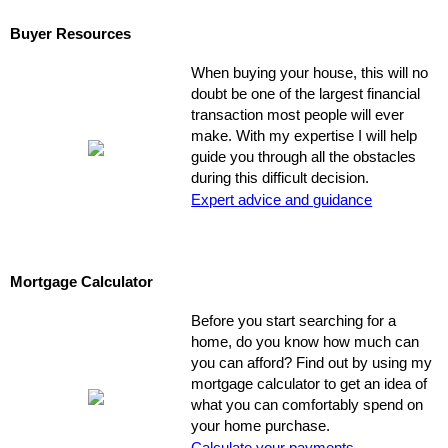
Buyer Resources
When buying your house, this will no
doubt be one of the largest financial
transaction most people will ever
make. With my expertise I will help
guide you through all the obstacles
during this difficult decision.
Expert advice and guidance
Mortgage Calculator
Before you start searching for a
home, do you know how much can
you can afford? Find out by using my
mortgage calculator to get an idea of
what you can comfortably spend on
your home purchase.