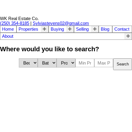
WK Real Estate Co.
(250) 354-8185
|
Sylviastevens02@gmail.com
Home
Properties
Buying
Selling
Blog
Contact
About
Where would you like to search?
Search