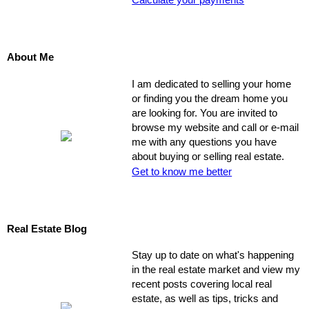
Calculate your payments
About Me
I am dedicated to selling your home
or finding you the dream home you
are looking for. You are invited to
browse my website and call or e-mail
me with any questions you have
about buying or selling real estate.
Get to know me better
Real Estate Blog
Stay up to date on what's happening
in the real estate market and view my
recent posts covering local real
estate, as well as tips, tricks and