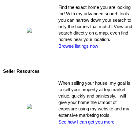
Find the exact home you are looking
for! With my advanced search tools
you can narrow down your search to
only the homes that match! View and
search directly on a map, even find
homes near your location.
Browse listings now
Seller Resources
When selling your house, my goal is
to sell your property at top market
value, quickly and painlessly. I will
give your home the utmost of
exposure using my website and my
extensive marketing tools.
See how I can get you more