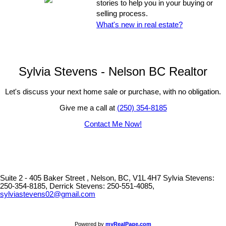
stories to help you in your buying or
selling process.
What's new in real estate?
Sylvia Stevens - Nelson BC Realtor
Let's discuss your next home sale or purchase, with no obligation.
Give me a call at
(250) 354-8185
Contact Me Now!
Suite 2 - 405 Baker Street , Nelson, BC, V1L 4H7
Sylvia Stevens:
250-354-8185, Derrick Stevens: 250-551-4085,
sylviastevens02@gmail.com
Powered by
myRealPage.com